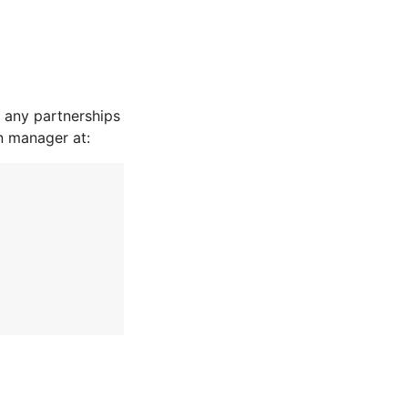
 any partnerships
n manager at: