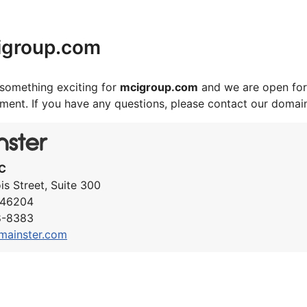
igroup.com
something exciting for
mcigroup.com
and we are open for
ement. If you have any questions, please contact our domai
C
ois Street, Suite 300
N 46204
8-8383
mainster.com