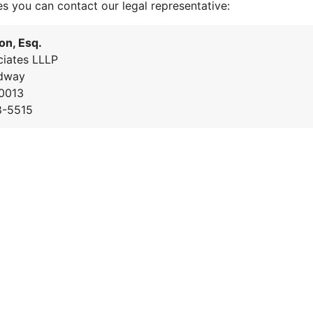
es you can contact our legal representative:
on, Esq.
iates LLLP
dway
0013
8-5515