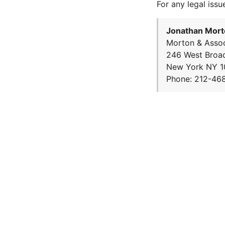
For any legal issu
Jonathan Mort
Morton & Assoc
246 West Broa
New York NY 1
Phone: 212-46