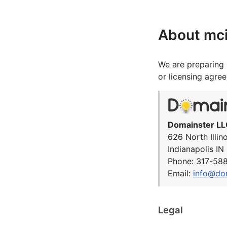
About mc
We are preparing 
or licensing agre
Domainster LL
626 North Illin
Indianapolis I
Phone: 317-58
Email:
info@do
Legal